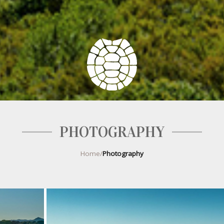
PHOTOGRAPHY
Home
/
Photography