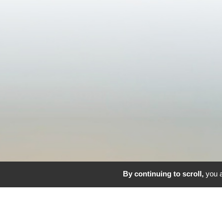
By continuing to scroll,
you a