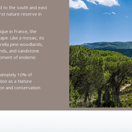
d to the south and east
irst nature reserve in
que in France, the
pe. Like a mosaic, its
rella pine woodlands,
nds, and sandstone
opment of endemic
oximately 10% of
ation as a Nature
ion and conservation