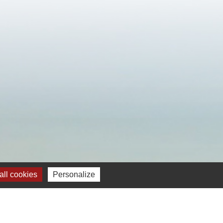
ll cookies
Personalize