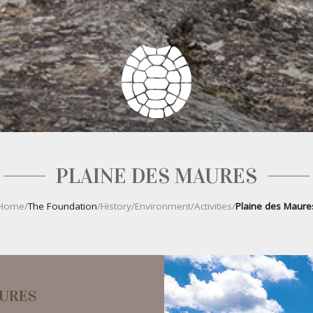
PLAINE DES MAURES
Home
/
The Foundation
/
History
/
Environment
/
Activities
/
Plaine des Maure
AURES