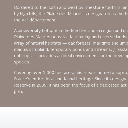
Bordered to the north and west by limestone foothills, an
by high hills, the Plaine des Maures is designated as the f
the Var département.
A biodiversity hotspot in the Mediterranean region and uni
Plaine des Maures boasts a fascinating and diverse landsca
array of natural habitats — oak forests, maritime and umb
maquis scrubland, temporary ponds and streams, grassla
outcrops — provides an ideal environment for the devel
species.
Covering over 5,000 hectares, this area is home to appr
France’s entire floral and faunal heritage. Since its design
Reserve in 2009, it has been the focus of a dedicated act
plan.