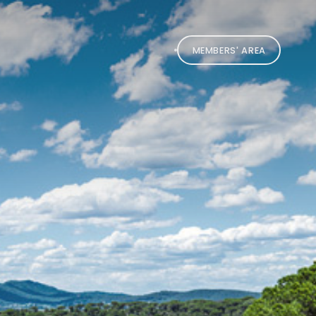
MEMBERS' AREA