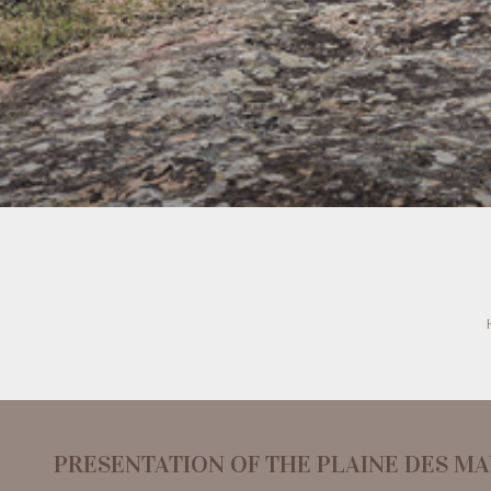
PRESENTATION OF THE PLAINE DES M