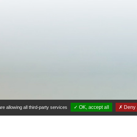
re allowing all third-party services
OK, accept all
Deny a