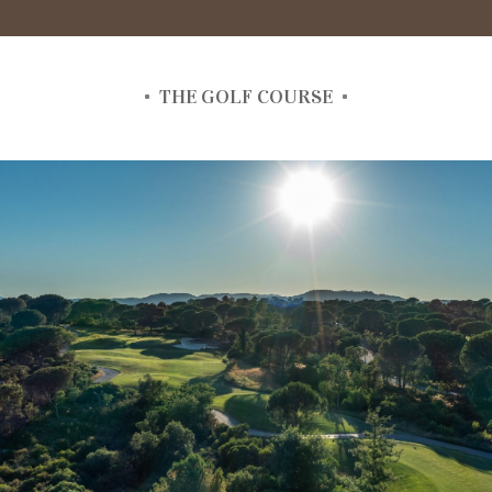
THE GOLF COURSE