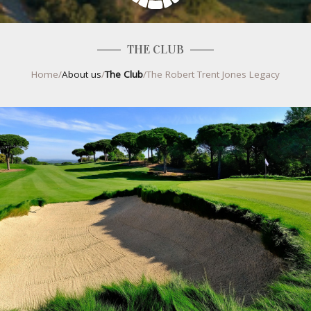
THE CLUB
Home
/
About us
/
The Club
/
The Robert Trent Jones Legacy