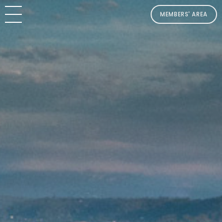
MEMBERS' AREA