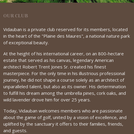
OUR CLUB
Vidauban is a private club reserved for its members, located
in the heart of the "Plaine des Maures", a national nature park
of exceptional beauty.
At the height of his international career, on an 800-hectare
estate that served as his canvas, legendary American
architect Robert Trent Jones Sr. created his finest
masterpiece. For the only time in his illustrious professional
journey, he did not shape a course solely as an architect of
unparalleled talent, but also as its owner. His determination
to fulfill his dream among the umbrella pines, cork oaks, and
wild lavender drove him for over 25 years.
Today, Vidauban welcomes members who are passionate
about the game of golf, united by a vision of excellence, and
uplifted by the sanctuary it offers to their families, friends,
and guests.