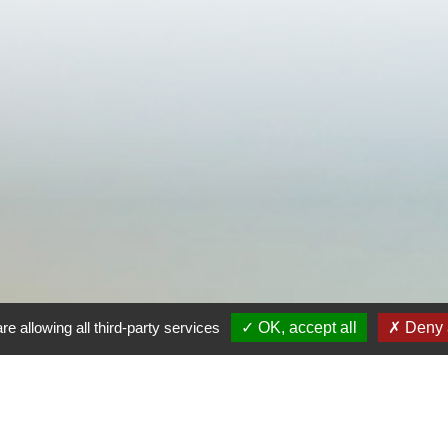
re allowing all third-party services
OK, accept all
Deny a