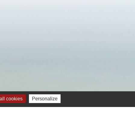
ll cookies
Personalize