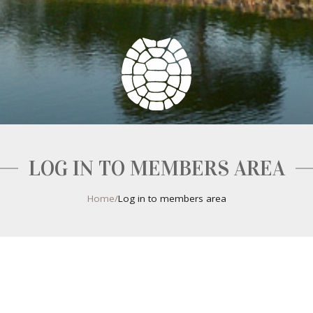
LOG IN TO MEMBERS AREA
Home
/
Log in to members area