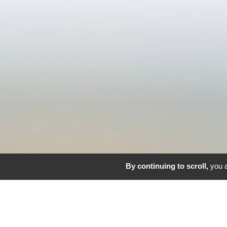
By continuing to scroll,
you a