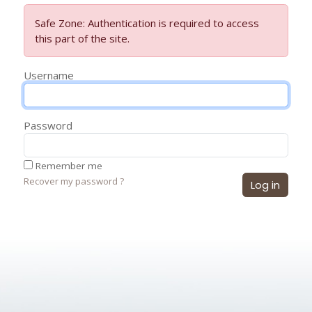
Safe Zone: Authentication is required to access
this part of the site.
Username
Password
Remember me
Recover my password ?