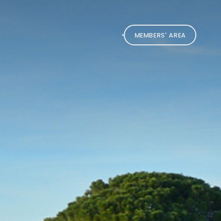
MEMBERS' AREA